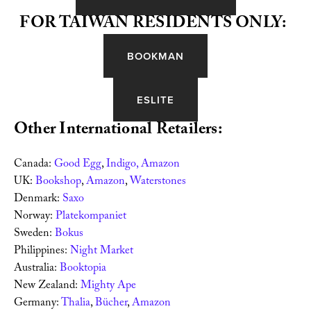
FOR TAIWAN RESIDENTS ONLY:
BOOKMAN
ESLITE
Other International Retailers:
Canada: 
Good Egg
, 
Indigo, 
Amazon 
UK: 
Bookshop
, 
Amazon
, 
Waterstones 
Denmark: 
Saxo
Norway: 
Platekompaniet
Sweden: 
Bokus 
Philippines: 
Night Market 
Australia: 
Booktopia
New Zealand: 
Mighty Ape
Germany: 
Thalia
, 
Bücher
, 
Amazon 