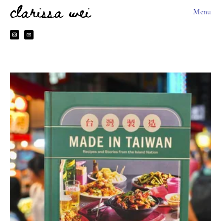
clarissa wei
Menu
About
HEYDOH
2026 Book Tour
Books
Sitting The Month
Preorder Perks
Made In Taiwan
台灣製造