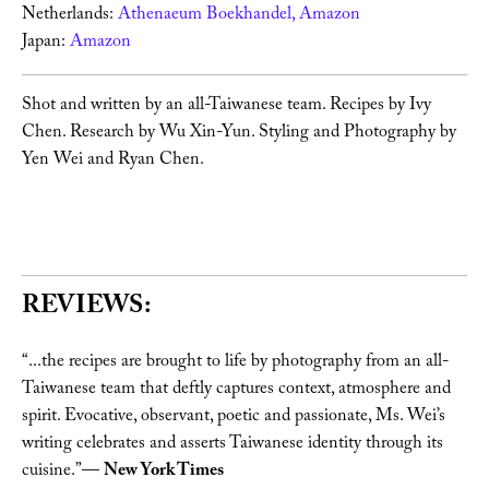
Netherlands: 
Athenaeum Boekhandel, 
Amazon 
Japan: 
Amazon 
Shot and written by an all-Taiwanese team. Recipes by Ivy 
Chen. Research by Wu Xin-Yun. Styling and Photography by 
Yen Wei and Ryan Chen. 
REVIEWS:
“...the recipes are brought to life by photography from an all-
Taiwanese team that deftly captures context, atmosphere and 
spirit. Evocative, observant, poetic and passionate, Ms. Wei’s 
writing celebrates and asserts Taiwanese identity through its 
cuisine.”— 
New York Times