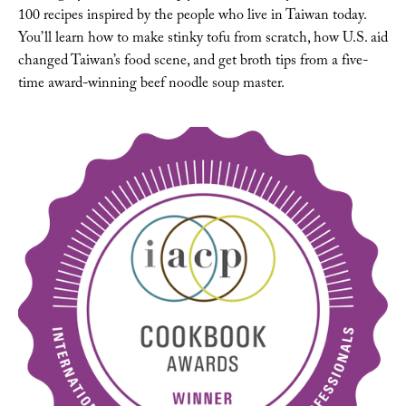
100 recipes inspired by the people who live in Taiwan today. 
You’ll learn how to make stinky tofu from scratch, how U.S. aid 
changed Taiwan’s food scene, and get broth tips from a five-
time award-winning beef noodle soup master. 