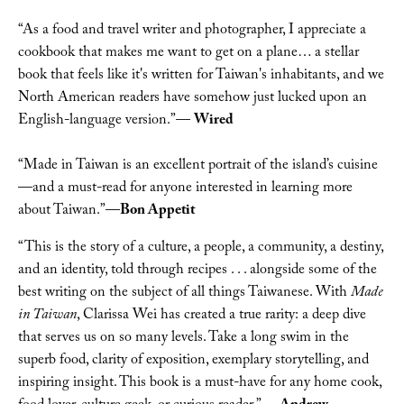
“As a food and travel writer and photographer, I appreciate a 
cookbook that makes me want to get on a plane… a stellar 
book that feels like it's written for Taiwan's inhabitants, and we 
North American readers have somehow just lucked upon an 
English-language version.”— 
Wired
“Made in Taiwan is an excellent portrait of the island’s cuisine
—and a must-read for anyone interested in learning more 
about Taiwan.”—
Bon Appetit
“This is the story of a culture, a people, a community, a destiny, 
and an identity, told through recipes . . . alongside some of the 
best writing on the subject of all things Taiwanese. With 
Made 
in Taiwan
, Clarissa Wei has created a true rarity: a deep dive 
that serves us on so many levels. Take a long swim in the 
superb food, clarity of exposition, exemplary storytelling, and 
inspiring insight. This book is a must-have for any home cook, 