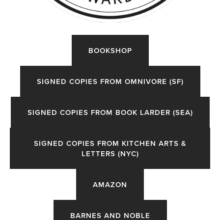
ORDER
BOOKSHOP
HERE
〰️
SIGNED COPIES FROM OMNIVORE (SF)
SIGNED COPIES FROM BOOK LARDER (SEA)
SIGNED COPIES FROM KITCHEN ARTS &
LETTERS (NYC)
AMAZON
BARNES AND NOBLE