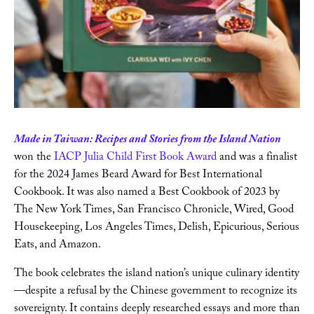
Writing
Videos
Audio
Made in Taiwan: Recipes and Stories from the Island Nation
Contact
won the
 IACP Julia Child First Book Award
 and was a finalist 
for the 2024 James Beard Award for Best International 
Cookbook. It was also named a Best Cookbook of 2023 by 
The New York Times, San Francisco Chronicle, Wired, Good 
Housekeeping, Los Angeles Times, Delish, Epicurious, Serious 
Eats, and Amazon. 
The book celebrates the island nation’s unique culinary identity
—despite a refusal by the Chinese government to recognize its 
sovereignty. It contains deeply researched essays and more than 