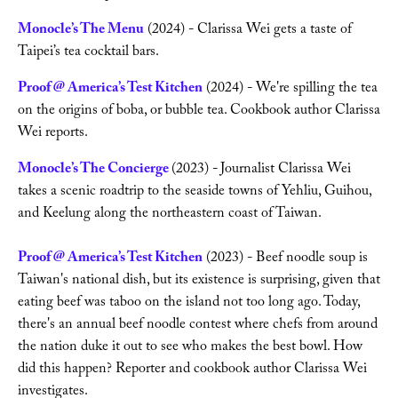
Monocle’s The Menu
 (2024) - Clarissa Wei gets a taste of 
Taipei’s tea cocktail bars.
Writing
Proof @ America’s Test Kitchen
 (2024) - We're spilling the tea 
Videos
on the origins of boba, or bubble tea. Cookbook author Clarissa 
Wei reports.
Audio
Monocle’s The Concierge
(2023) -
Journalist Clarissa Wei 
takes a scenic roadtrip to the seaside towns of Yehliu, Guihou, 
Contact
and Keelung along the northeastern coast of Taiwan.
Proof @ America’s Test Kitchen
 (2023) - Beef noodle soup is 
Taiwan's national dish, but its existence is surprising, given that 
eating beef was taboo on the island not too long ago. Today, 
there's an annual beef noodle contest where chefs from around 
the nation duke it out to see who makes the best bowl. How 
did this happen? Reporter and cookbook author Clarissa Wei 
investigates.