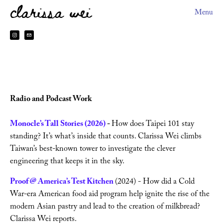
clarissa wei
Menu
About
HEYDOH
2026 Book Tour
Radio and Podcast Work 
Books
Monocle’s Tall Stories (2026)
 - 
How does Taipei 101 stay 
standing? It’s what’s inside that counts. Clarissa Wei climbs 
Sitting The Month
Taiwan’s best-known tower to investigate the clever 
engineering that keeps it in the sky.
Preorder Perks
Proof @ America’s Test Kitchen 
(2024) - How did a Cold 
Made In Taiwan
War-era American food aid program help ignite the rise of the 
modern Asian pastry and lead to the creation of milkbread? 
Clarissa Wei reports.
台灣製造