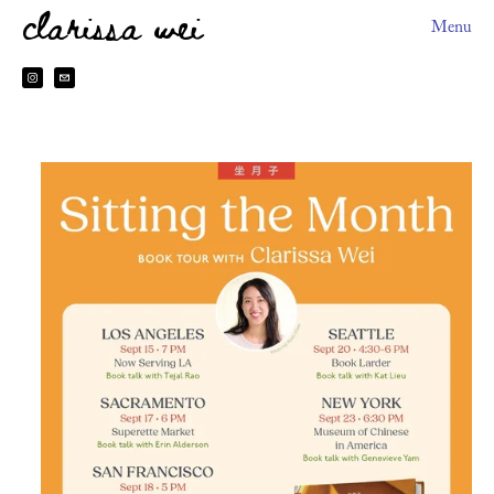
clarissa wei
Menu
About
HEYDOH
2026 Book Tour
Books
Sitting The Month
Preorder Perks
Made In Taiwan
台灣製造