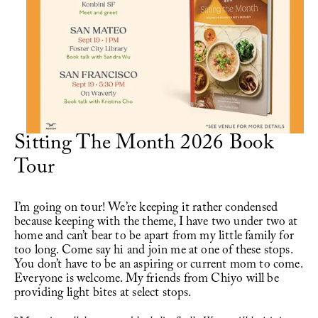
Writing
Videos
Audio
Sitting The Month 2026 Book 
Contact
Tour
I’m going on tour! We’re keeping it rather condensed 
because keeping with the theme, I have two under two at 
home and can’t bear to be apart from my little family for 
too long. Come say hi and join me at one of these stops. 
You don’t have to be an aspiring or current mom to come. 
Everyone is welcome. My friends from 
Chiyo
 will be 
providing light bites at select stops. 