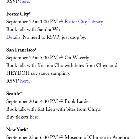
RSVP 
here. 
Foster City*
September 19 at 1:00 PM @ 
Foster City Library
Book talk with Sandra Wu
Details.
 No need to RSVP; just drop by. 
San Francisco*
September 19 at 5:30 PM @ On Waverly
Book talk with Kristina Cho with bites from Chiyo and 
HEYDOH soy sauce sampling. 
RSVP 
here. 
Seattle*
September 20 at 4:30 PM @ Book Larder
Book talk with Kat Lieu with bites from Chiyo. 
Buy tickets 
here. 
New York*
September 23 at 6:30 PM @ Museum of Chinese in America