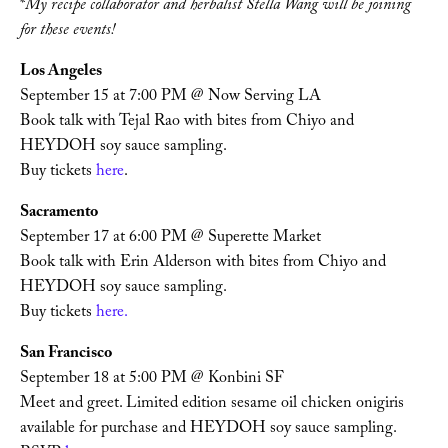
*
My recipe collaborator and herbalist Stella Wang will be joining 
for these events!
Los Angeles
September 15 at 7:00 PM @ Now Serving LA
Book talk with Tejal Rao with bites from Chiyo and 
HEYDOH soy sauce sampling. 
Buy tickets 
here
. 
Sacramento
September 17 at 6:00 PM @ Superette Market
Book talk with Erin Alderson with bites from Chiyo and 
HEYDOH soy sauce sampling. 
Buy tickets 
here. 
San Francisco
September 18 at 5:00 PM @ Konbini SF
Meet and greet. Limited edition sesame oil chicken onigiris 
available for purchase and HEYDOH soy sauce sampling. 